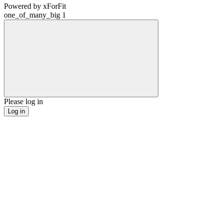
Powered by
xForFit
one_of_many_big
1
Please log in
Log in