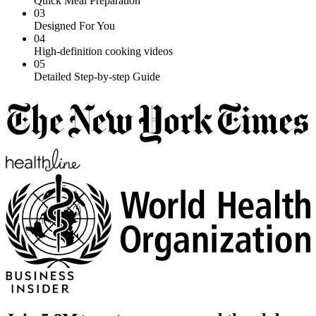
Quick Meal Preparation
03
Designed For You
04
High-definition cooking videos
05
Detailed Step-by-step Guide