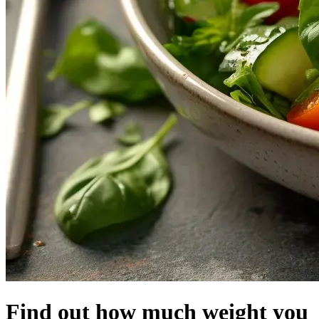
Find out
how much
weight
you