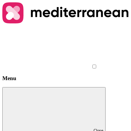
Menu
Close