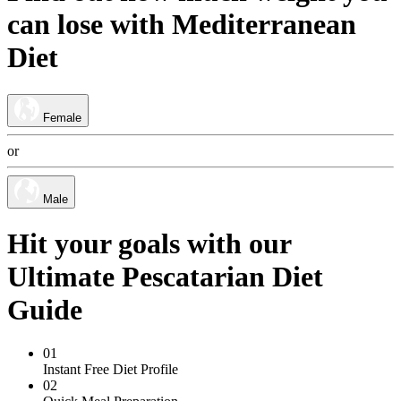
can lose
with
Mediterranean
Diet
Female
or
Male
Hit your goals with our
Ultimate Pescatarian Diet
Guide
01
Instant Free Diet Profile
02