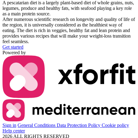
A
pescatarian diet
is a
largely plant-based diet
of whole grains, nuts,
legumes, produce and
healthy fats
, with seafood playing a key role
as a
main protein source
.
After numerous scientific research on longevity and quality of life of
the region, it is universally
considered as the healthiest way of
eating.
The diet is rich in veggies, healthy fat and lean protein and
provides various recipes that will make your
weight-loss transition
feel seamless.
Get started
Powered by
Sign in
General Conditions
Data Protection Policy
Cookie policy
Help center
2026 ALL RIGHTS RESERVED