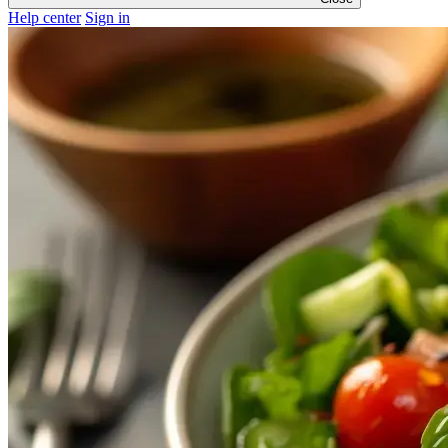
Help center
Sign in