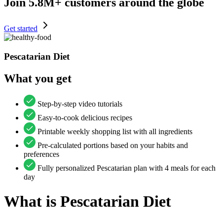
Join
5.8M+
customers around the globe
Get started
Pescatarian Diet
What you get
Step-by-step video tutorials
Easy-to-cook delicious recipes
Printable weekly shopping list with all ingredients
Pre-calculated portions based on your habits and
preferences
Fully personalized Pescatarian plan with 4 meals for each
day
What is
Pescatarian Diet